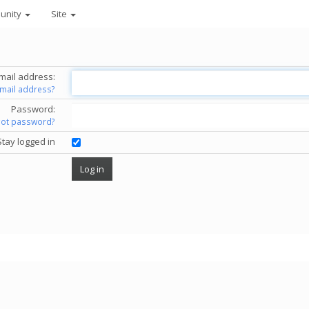
unity
Site
mail address:
email address?
Password:
got password?
Stay logged in