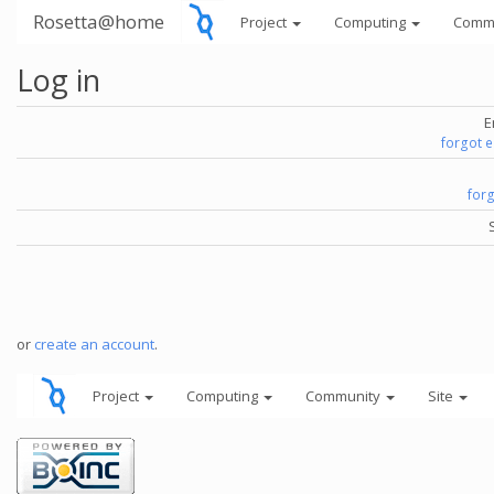
Rosetta@home
Project
Computing
Comm
Log in
E
forgot 
for
or
create an account
.
Project
Computing
Community
Site