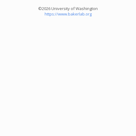
©2026 University of Washington
https://www.bakerlab.org