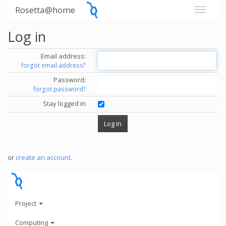
Rosetta@home
Log in
Email address:
forgot email address?
Password:
forgot password?
Stay logged in
or
create an account
.
Project
Computing