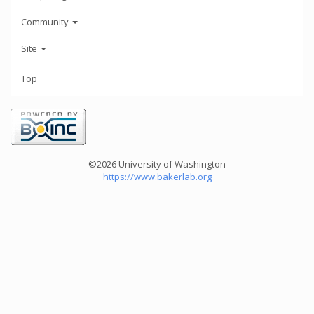
Community
Site
Top
©2026 University of Washington
https://www.bakerlab.org