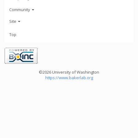
Community
Site
Top
©2026 University of Washington
https://www.bakerlab.org