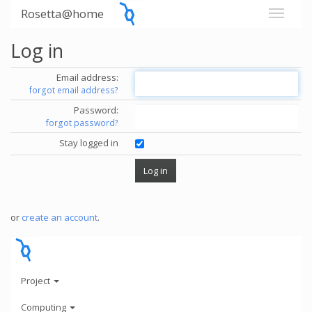
Rosetta@home
Log in
Email address:
forgot email address?
Password:
forgot password?
Stay logged in
or
create an account
.
Project
Computing