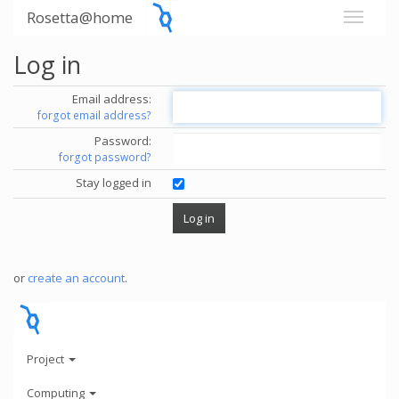
Rosetta@home
Log in
Email address:
forgot email address?
Password:
forgot password?
Stay logged in
or
create an account
.
Project
Computing