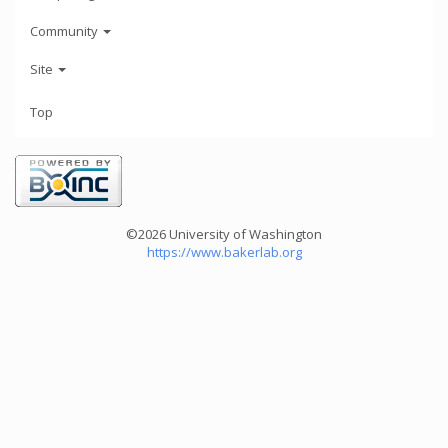
Community
Site
Top
©2026 University of Washington
https://www.bakerlab.org