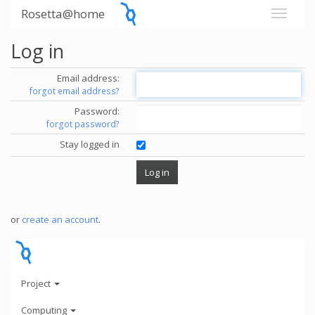
Rosetta@home
Log in
Email address:
forgot email address?
Password:
forgot password?
Stay logged in
or
create an account
.
Project
Computing