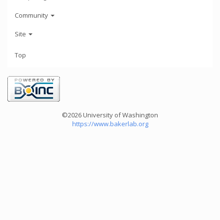
Community
Site
Top
©2026 University of Washington
https://www.bakerlab.org