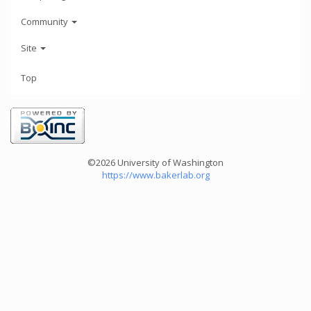
Community
Site
Top
©2026 University of Washington
https://www.bakerlab.org