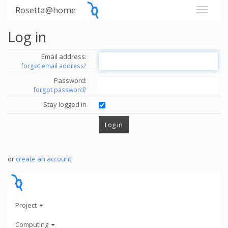
Rosetta@home
Log in
Email address:
forgot email address?
Password:
forgot password?
Stay logged in
or
create an account
.
Project
Computing