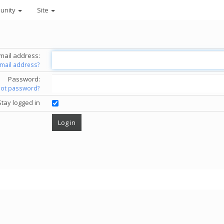
unity
Site
mail address:
email address?
Password:
got password?
Stay logged in