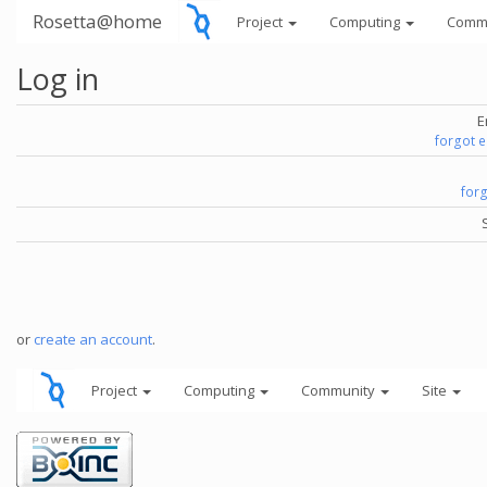
Rosetta@home
Project
Computing
Comm
Log in
E
forgot 
for
or
create an account
.
Project
Computing
Community
Site