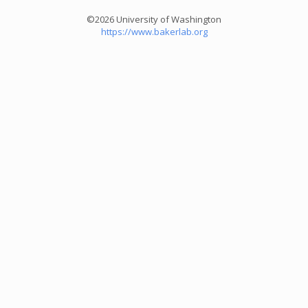
©2026 University of Washington
https://www.bakerlab.org