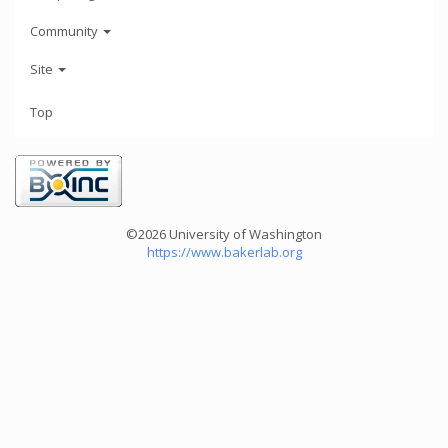
Community
Site
Top
©2026 University of Washington
https://www.bakerlab.org