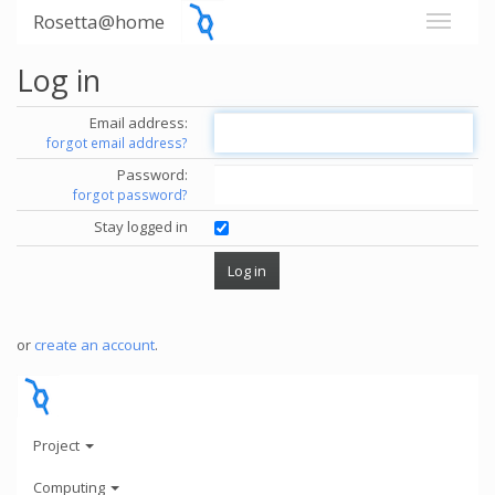
Rosetta@home
Log in
Email address:
forgot email address?
Password:
forgot password?
Stay logged in
or
create an account
.
Project
Computing