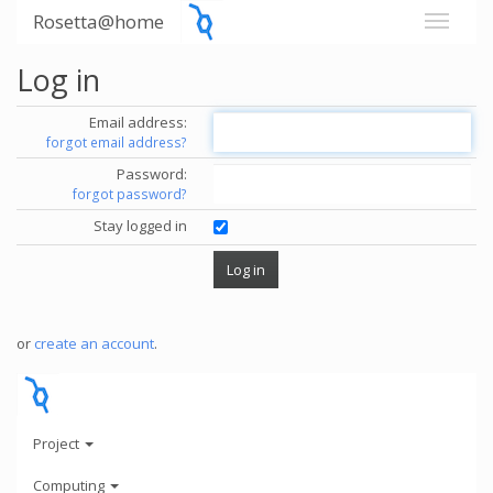
Rosetta@home
Log in
Email address:
forgot email address?
Password:
forgot password?
Stay logged in
or
create an account
.
Project
Computing