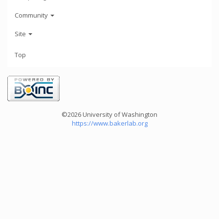
Community
Site
Top
©2026 University of Washington
https://www.bakerlab.org