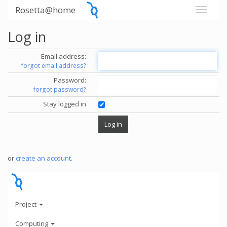
Rosetta@home
Log in
Email address:
forgot email address?
Password:
forgot password?
Stay logged in
or
create an account
.
Project
Computing