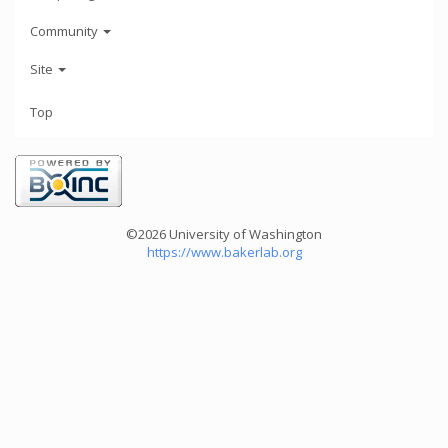
Community
Site
Top
©2026 University of Washington
https://www.bakerlab.org