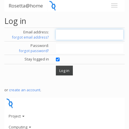
Rosetta@home
Log in
Email address:
forgot email address?
Password:
forgot password?
Stay logged in
or
create an account
.
Project
Computing