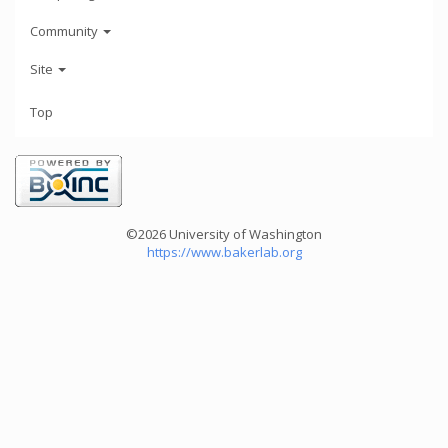
Community
Site
Top
©2026 University of Washington
https://www.bakerlab.org