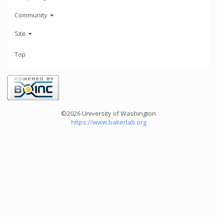
Community
Site
Top
©2026 University of Washington
https://www.bakerlab.org