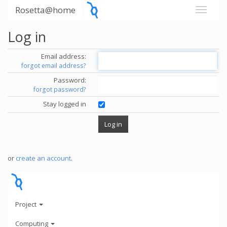
Rosetta@home
Log in
Email address:
forgot email address?
Password:
forgot password?
Stay logged in
or
create an account
.
Project
Computing