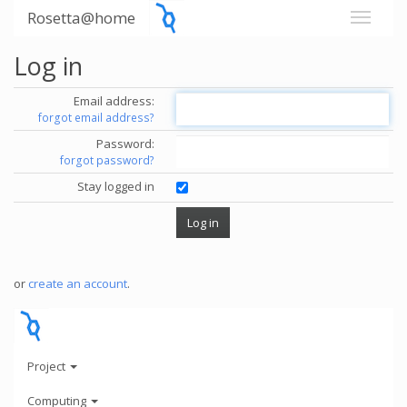
Rosetta@home
Log in
Email address:
forgot email address?
Password:
forgot password?
Stay logged in
or
create an account
.
Project
Computing