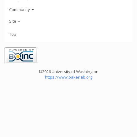
Community
Site
Top
©2026 University of Washington
https://www.bakerlab.org