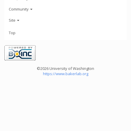
Community
Site
Top
©2026 University of Washington
https://www.bakerlab.org