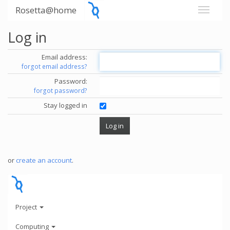
Rosetta@home
Log in
Email address:
forgot email address?
Password:
forgot password?
Stay logged in
or
create an account
.
Project
Computing