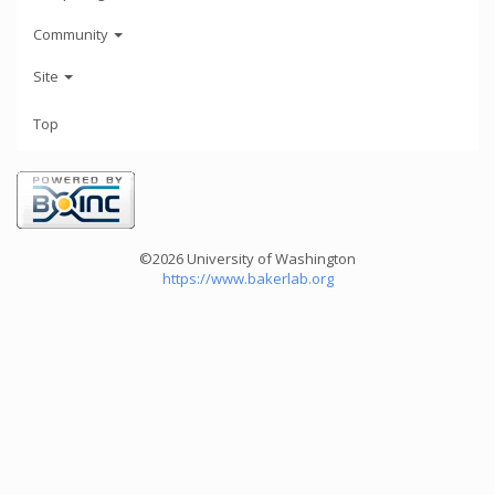
Community
Site
Top
©2026 University of Washington
https://www.bakerlab.org