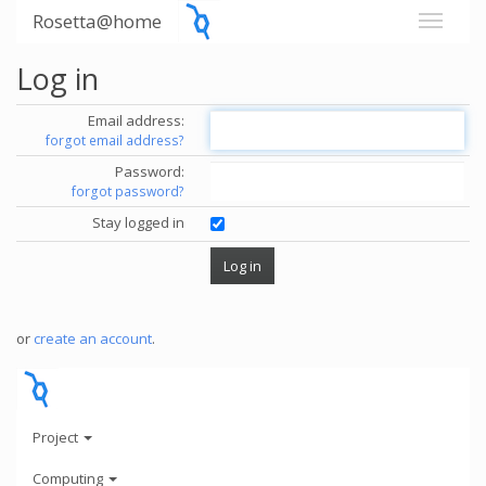
Rosetta@home
Log in
Email address:
forgot email address?
Password:
forgot password?
Stay logged in
or
create an account
.
Project
Computing