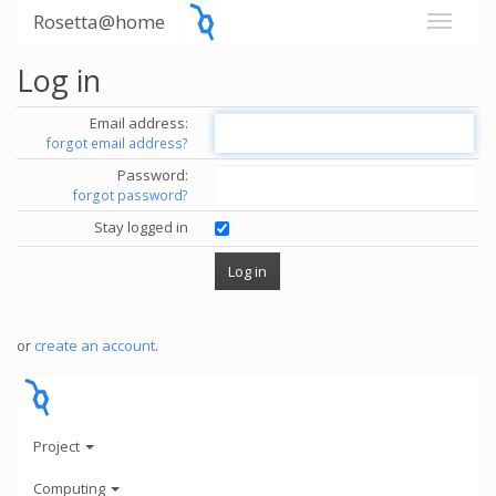
Rosetta@home
Log in
Email address:
forgot email address?
Password:
forgot password?
Stay logged in
or
create an account
.
Project
Computing