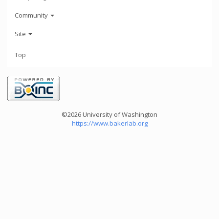
Community
Site
Top
©2026 University of Washington
https://www.bakerlab.org