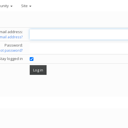
unity
Site
mail address:
email address?
Password:
got password?
Stay logged in