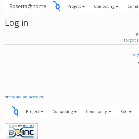
Rosetta@home
Project
Computing
Comm
Log in
E
forgot 
for
or
create an account
.
Project
Computing
Community
Site