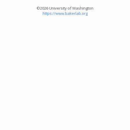
©2026 University of Washington
https://www.bakerlab.org