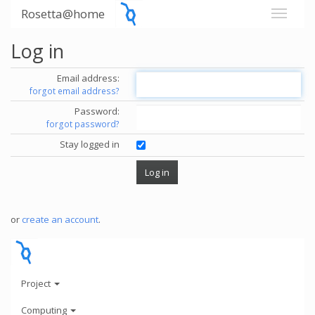
Rosetta@home
Log in
Email address:
forgot email address?
Password:
forgot password?
Stay logged in
or
create an account
.
Project
Computing