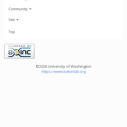
Community
Site
Top
©2026 University of Washington
https://www.bakerlab.org