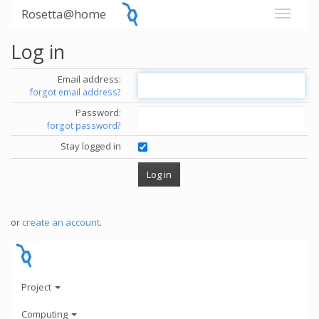
Rosetta@home
Log in
Email address:
forgot email address?
Password:
forgot password?
Stay logged in
or
create an account
.
Project
Computing