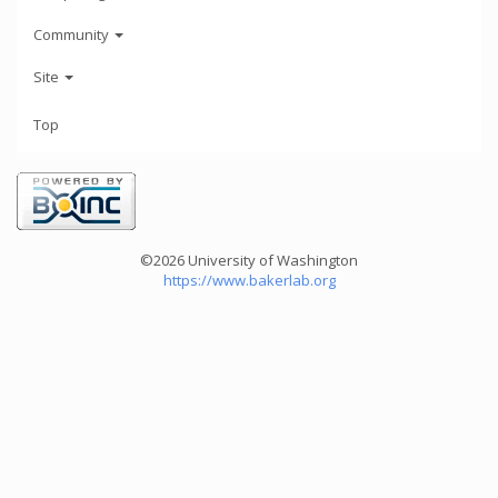
Community
Site
Top
©2026 University of Washington
https://www.bakerlab.org