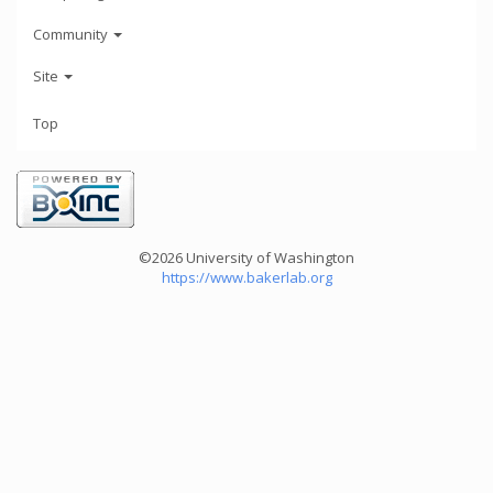
Community
Site
Top
©2026 University of Washington
https://www.bakerlab.org