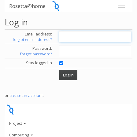
Rosetta@home
Log in
Email address:
forgot email address?
Password:
forgot password?
Stay logged in
or
create an account
.
Project
Computing