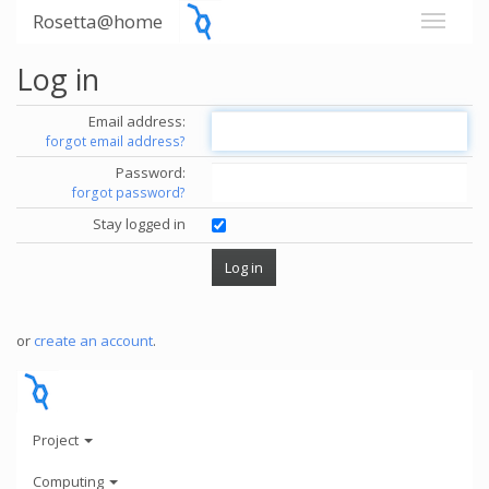
Rosetta@home
Log in
Email address:
forgot email address?
Password:
forgot password?
Stay logged in
or
create an account
.
Project
Computing