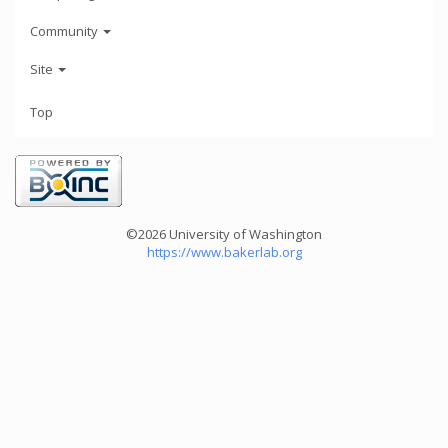
Community
Site
Top
©2026 University of Washington
https://www.bakerlab.org