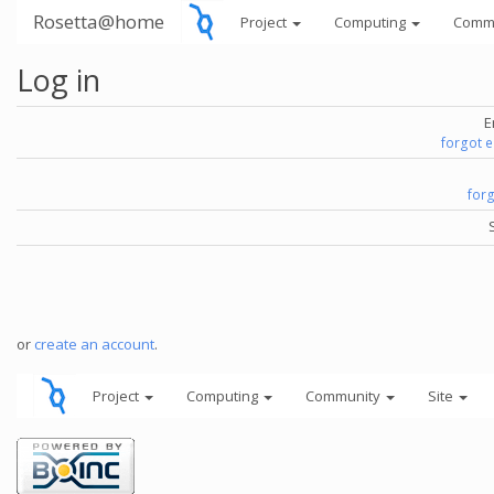
Rosetta@home
Project
Computing
Comm
Log in
E
forgot 
for
or
create an account
.
Project
Computing
Community
Site