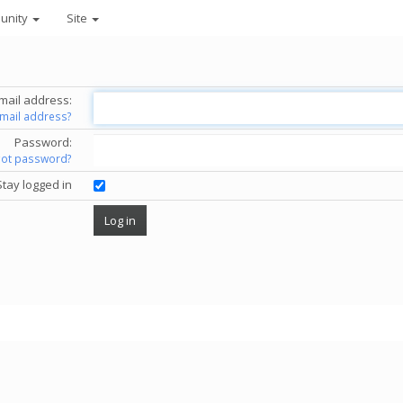
unity
Site
mail address:
email address?
Password:
got password?
Stay logged in