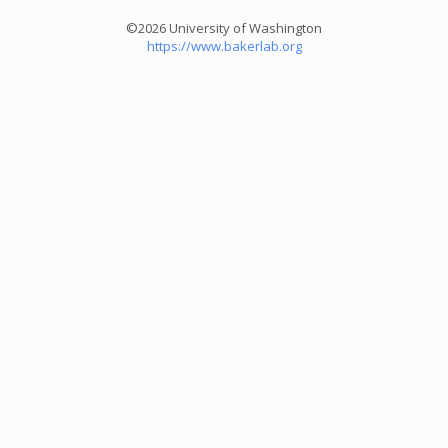
©2026 University of Washington
https://www.bakerlab.org