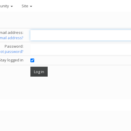
unity
Site
mail address:
email address?
Password:
got password?
Stay logged in