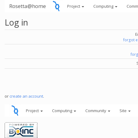
Rosetta@home
Project
Computing
Comm
Log in
E
forgot 
for
or
create an account
.
Project
Computing
Community
Site