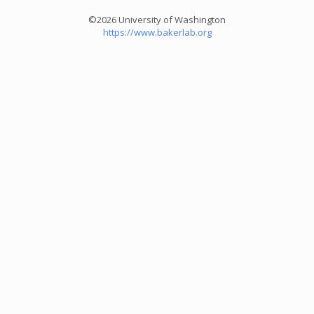
©2026 University of Washington
https://www.bakerlab.org