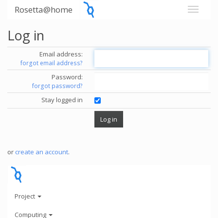
Rosetta@home
Log in
Email address:
forgot email address?
Password:
forgot password?
Stay logged in
or
create an account
.
Project
Computing