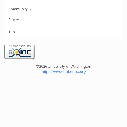
Community
Site
Top
©2026 University of Washington
https://www.bakerlab.org