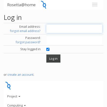
Rosetta@home
Log in
Email address:
forgot email address?
Password:
forgot password?
Stay logged in
or
create an account
.
Project
Computing