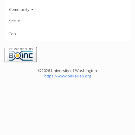
Community
Site
Top
©2026 University of Washington
https://www.bakerlab.org