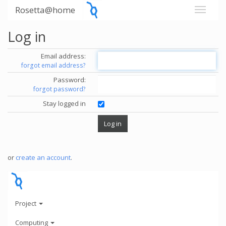
Rosetta@home
Log in
Email address:
forgot email address?
Password:
forgot password?
Stay logged in
or
create an account
.
Project
Computing