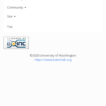
Community
Site
Top
©2026 University of Washington
https://www.bakerlab.org