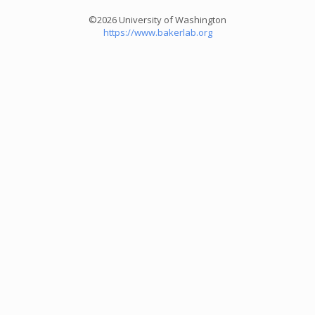
©2026 University of Washington
https://www.bakerlab.org