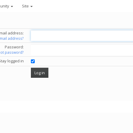
unity
Site
mail address:
email address?
Password:
got password?
Stay logged in