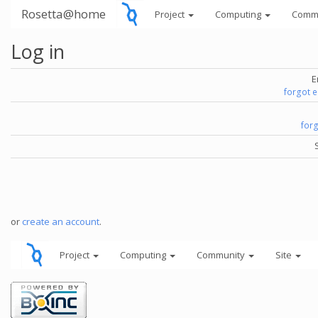
Rosetta@home
Project
Computing
Comm
Log in
E
forgot 
for
or
create an account
.
Project
Computing
Community
Site