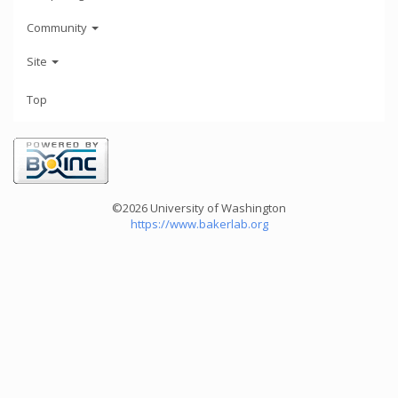
Community
Site
Top
©2026 University of Washington
https://www.bakerlab.org