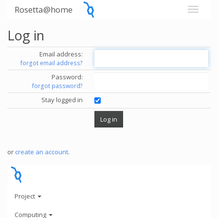
Rosetta@home
Log in
Email address:
forgot email address?
Password:
forgot password?
Stay logged in
or
create an account
.
Project
Computing