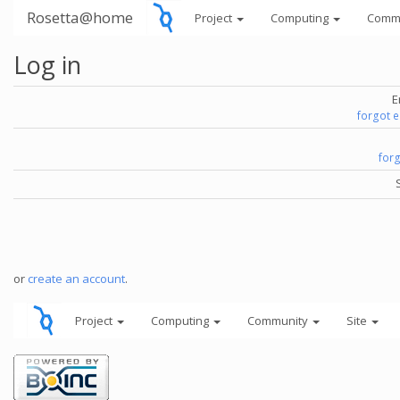
Rosetta@home
Project
Computing
Comm
Log in
E
forgot 
for
or
create an account
.
Project
Computing
Community
Site