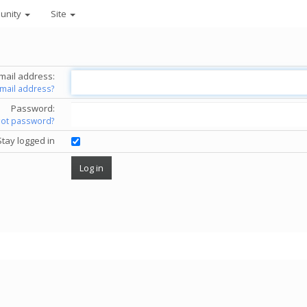
unity
Site
mail address:
email address?
Password:
got password?
Stay logged in