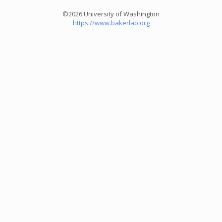
©2026 University of Washington
https://www.bakerlab.org