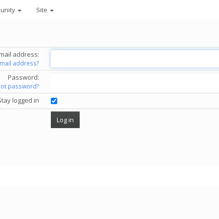
unity
Site
mail address:
email address?
Password:
got password?
Stay logged in