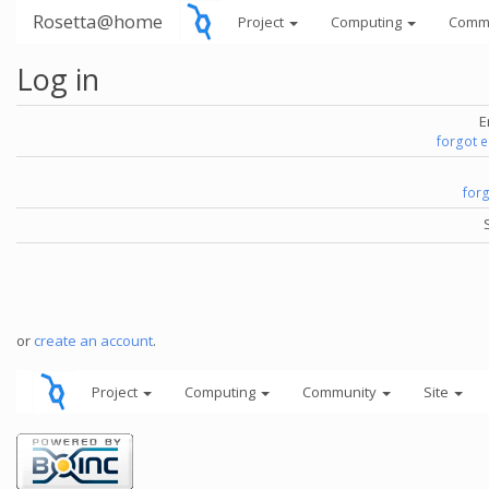
Rosetta@home
Project
Computing
Comm
Log in
E
forgot 
for
or
create an account
.
Project
Computing
Community
Site