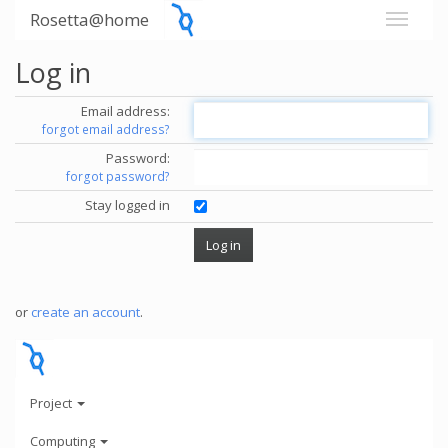
Rosetta@home
Log in
Email address:
forgot email address?
Password:
forgot password?
Stay logged in
or
create an account
.
Project
Computing