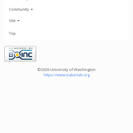
Community
Site
Top
©2026 University of Washington
https://www.bakerlab.org