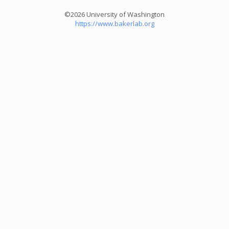
©2026 University of Washington
https://www.bakerlab.org