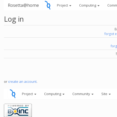
Rosetta@home
Project
Computing
Comm
Log in
E
forgot 
for
or
create an account
.
Project
Computing
Community
Site