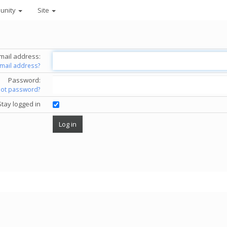
unity
Site
mail address:
email address?
Password:
got password?
Stay logged in