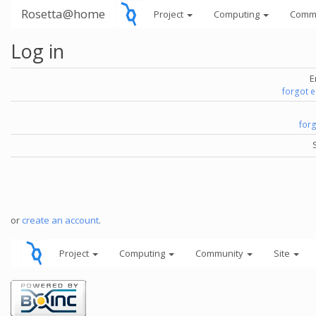
Rosetta@home
Project
Computing
Comm
Log in
E
forgot 
for
or
create an account
.
Project
Computing
Community
Site