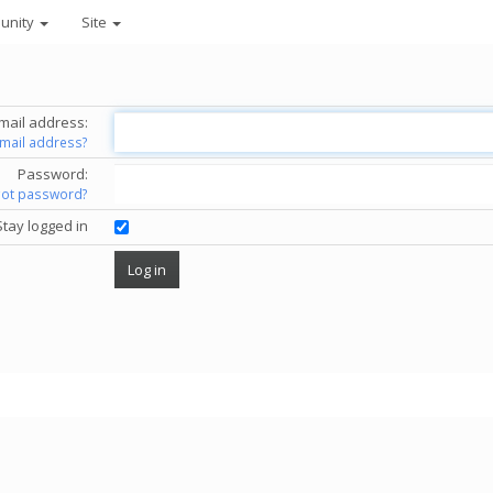
unity
Site
mail address:
email address?
Password:
got password?
Stay logged in