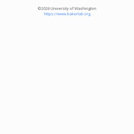
©2026 University of Washington
https://www.bakerlab.org