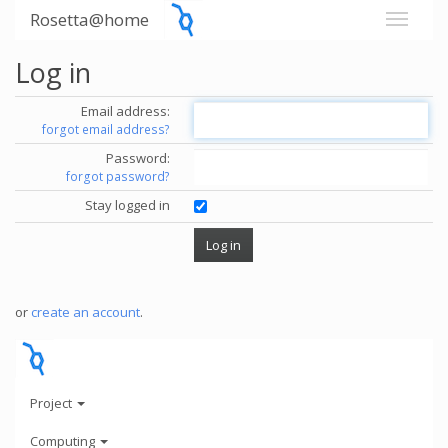
Rosetta@home
Log in
Email address:
forgot email address?
Password:
forgot password?
Stay logged in
or
create an account
.
Project
Computing