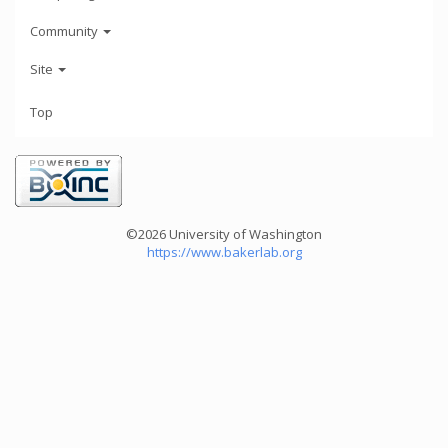
Community
Site
Top
©2026 University of Washington
https://www.bakerlab.org