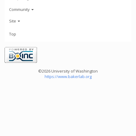
Community
Site
Top
©2026 University of Washington
https://www.bakerlab.org