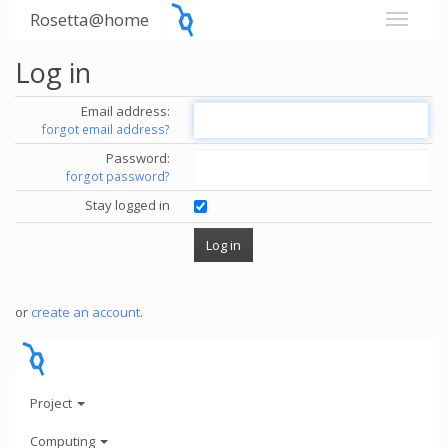
Rosetta@home
Log in
Email address:
forgot email address?
Password:
forgot password?
Stay logged in
or
create an account
.
Project
Computing