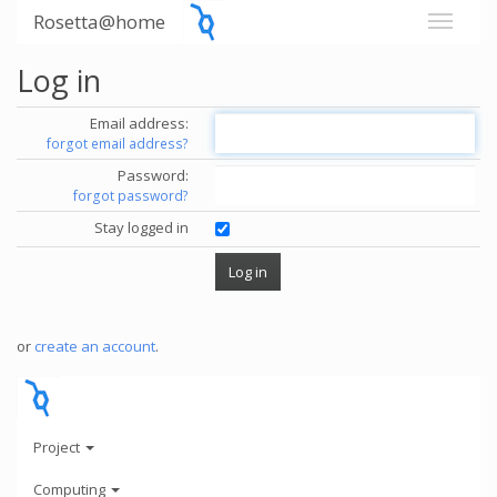
Rosetta@home
Log in
Email address:
forgot email address?
Password:
forgot password?
Stay logged in
or
create an account
.
Project
Computing