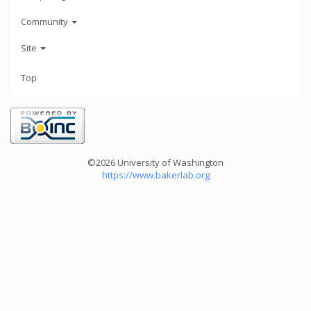
Community
Site
Top
©2026 University of Washington
https://www.bakerlab.org