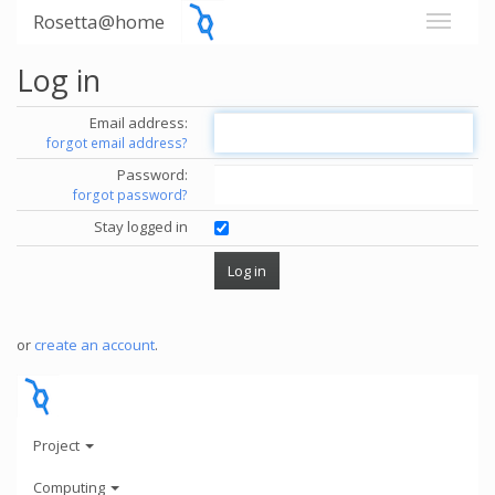
Rosetta@home
Log in
Email address:
forgot email address?
Password:
forgot password?
Stay logged in
or
create an account
.
Project
Computing