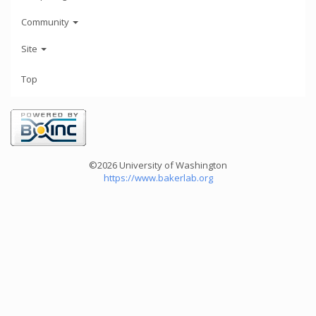
Community
Site
Top
©2026 University of Washington
https://www.bakerlab.org