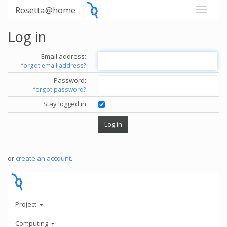
Rosetta@home
Log in
Email address:
forgot email address?
Password:
forgot password?
Stay logged in
or
create an account
.
Project
Computing