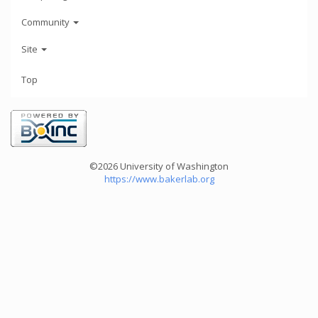
Community
Site
Top
©2026 University of Washington
https://www.bakerlab.org