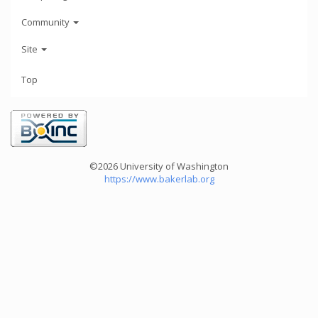
Community
Site
Top
©2026 University of Washington
https://www.bakerlab.org