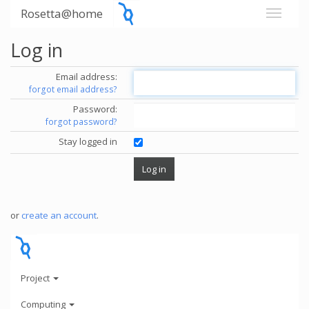
Rosetta@home
Log in
Email address:
forgot email address?
Password:
forgot password?
Stay logged in
or
create an account
.
Project
Computing