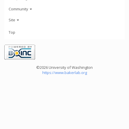
Community
Site
Top
©2026 University of Washington
https://www.bakerlab.org