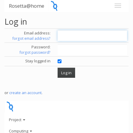
Rosetta@home
Log in
Email address:
forgot email address?
Password:
forgot password?
Stay logged in
or
create an account
.
Project
Computing