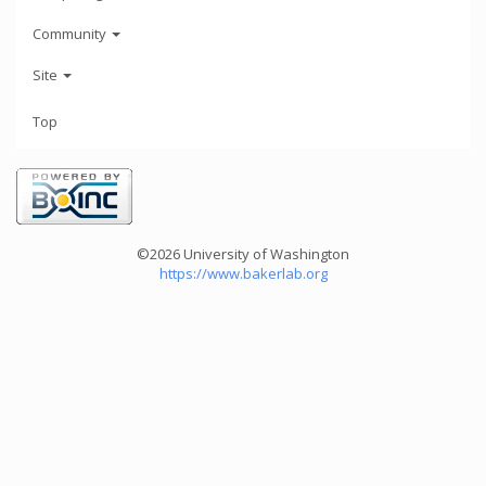
Community
Site
Top
©2026 University of Washington
https://www.bakerlab.org