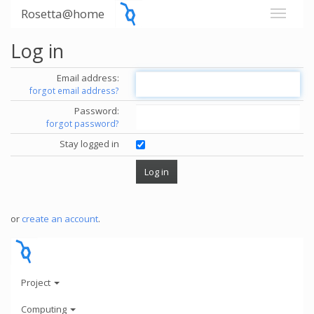
Rosetta@home
Log in
Email address:
forgot email address?
Password:
forgot password?
Stay logged in
or
create an account
.
Project
Computing