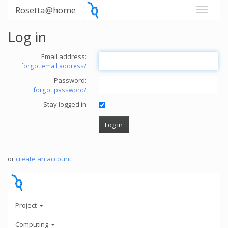
Rosetta@home
Log in
Email address:
forgot email address?
Password:
forgot password?
Stay logged in
or
create an account
.
Project
Computing