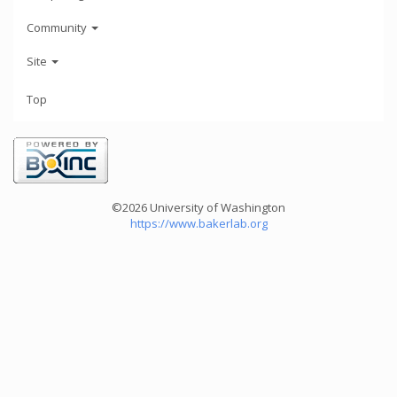
Community
Site
Top
©2026 University of Washington
https://www.bakerlab.org