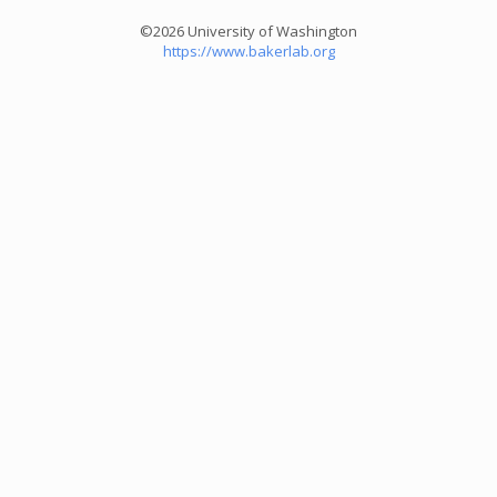
©2026 University of Washington
https://www.bakerlab.org