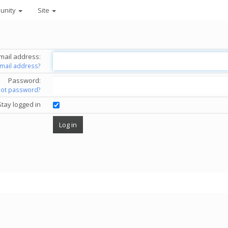
unity
Site
mail address:
email address?
Password:
got password?
Stay logged in