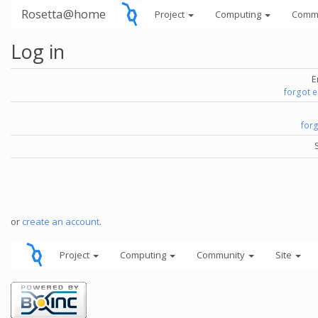
Rosetta@home
Project
Computing
Comm
Log in
E
forgot 
for
or
create an account
.
Project
Computing
Community
Site