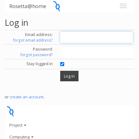
Rosetta@home
Log in
Email address:
forgot email address?
Password:
forgot password?
Stay logged in
or
create an account
.
Project
Computing