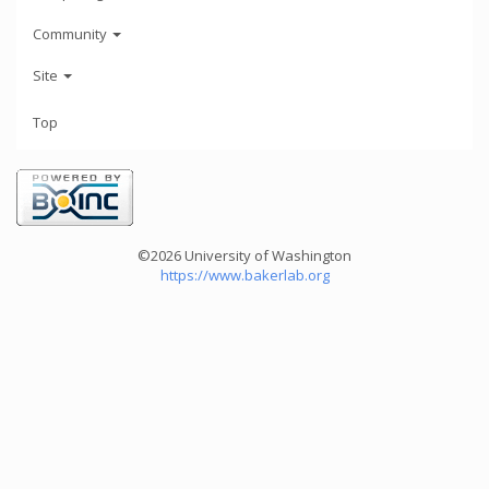
Community
Site
Top
©2026 University of Washington
https://www.bakerlab.org