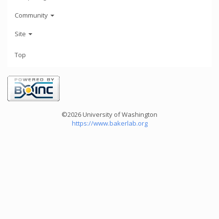
Community
Site
Top
©2026 University of Washington
https://www.bakerlab.org