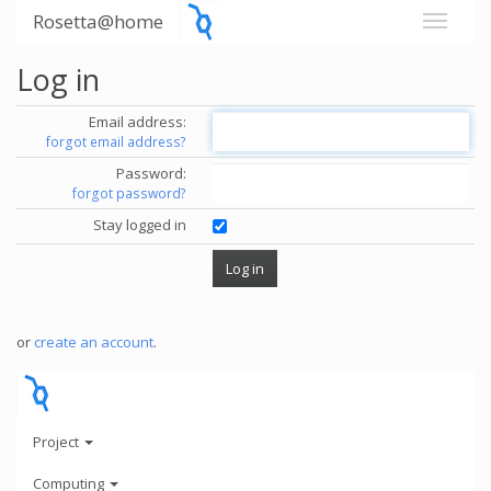
Rosetta@home
Log in
Email address:
forgot email address?
Password:
forgot password?
Stay logged in
or
create an account
.
Project
Computing