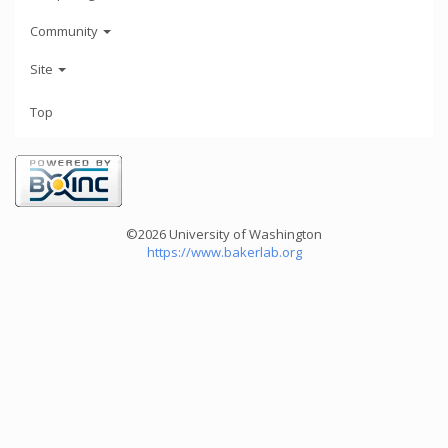
Community
Site
Top
©2026 University of Washington
https://www.bakerlab.org