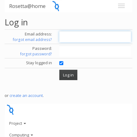
Rosetta@home
Log in
Email address:
forgot email address?
Password:
forgot password?
Stay logged in
or
create an account
.
Project
Computing