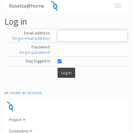
Rosetta@home
Log in
Email address:
forgot email address?
Password:
forgot password?
Stay logged in
or
create an account
.
Project
Computing