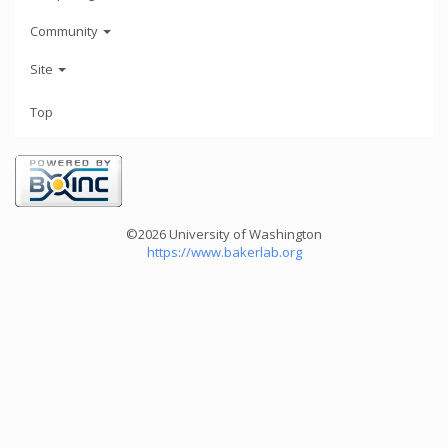
Community
Site
Top
©2026 University of Washington
https://www.bakerlab.org