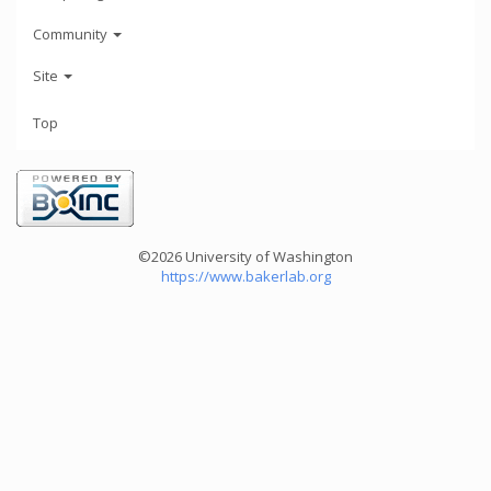
Community
Site
Top
©2026 University of Washington
https://www.bakerlab.org