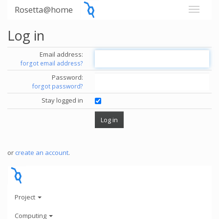
Rosetta@home
Log in
Email address:
forgot email address?
Password:
forgot password?
Stay logged in
or
create an account
.
Project
Computing