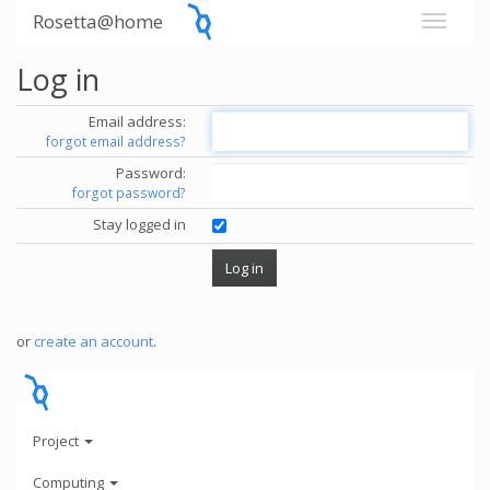
Rosetta@home
Log in
Email address:
forgot email address?
Password:
forgot password?
Stay logged in
or
create an account
.
Project
Computing