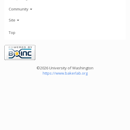
Community
Site
Top
©2026 University of Washington
https://www.bakerlab.org