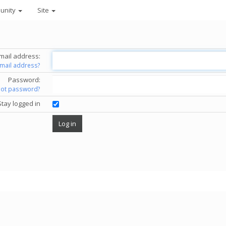
unity
Site
mail address:
email address?
Password:
got password?
Stay logged in