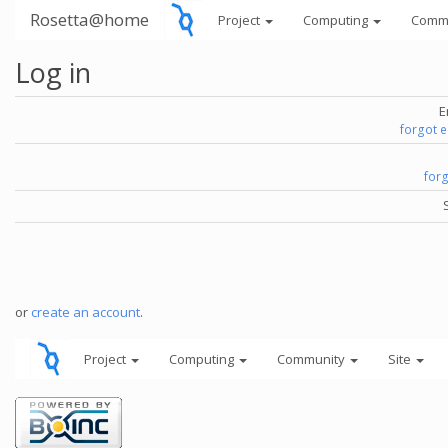
Rosetta@home
Project
Computing
Comm
Log in
E
forgot 
for
or
create an account
.
Project
Computing
Community
Site